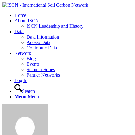
Home
About ISCN
ISCN Leadership and History
Data
Data Information
Access Data
Contribute Data
Network
Blog
Events
Seminar Series
Partner Networks
Log In
Search
Menu
Menu