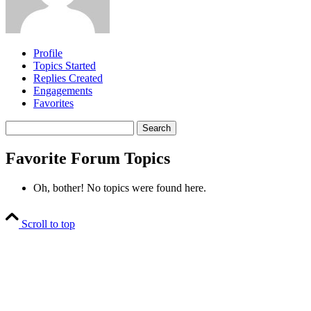
Profile
Topics Started
Replies Created
Engagements
Favorites
Search
topics:
Favorite Forum Topics
Oh, bother! No topics were found here.
Scroll to top