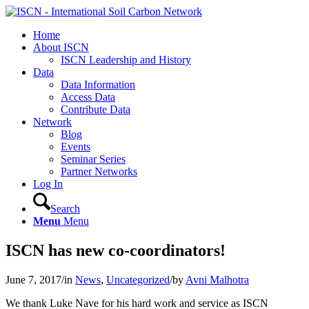
Home
About ISCN
ISCN Leadership and History
Data
Data Information
Access Data
Contribute Data
Network
Blog
Events
Seminar Series
Partner Networks
Log In
Search
Menu
Menu
ISCN has new co-coordinators!
June 7, 2017
/
in
News
,
Uncategorized
/
by
Avni Malhotra
We thank Luke Nave for his hard work and service as ISCN