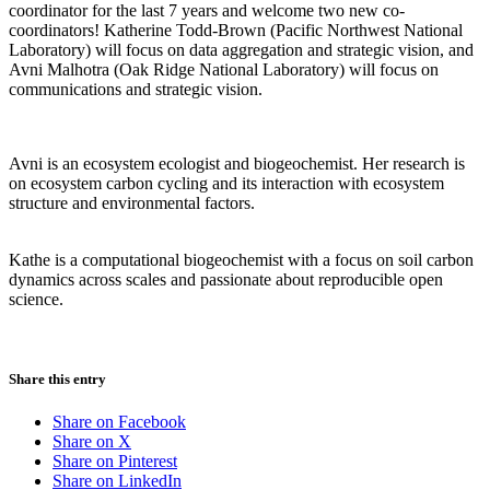
coordinator for the last 7 years and welcome two new co-
coordinators! Katherine Todd-Brown (Pacific Northwest National
Laboratory) will focus on data aggregation and strategic vision, and
Avni Malhotra (Oak Ridge National Laboratory) will focus on
communications and strategic vision.
Avni is an ecosystem ecologist and biogeochemist. Her research is
on ecosystem carbon cycling and its interaction with ecosystem
structure and environmental factors.
Kathe is a computational biogeochemist with a focus on soil carbon
dynamics across scales and passionate about reproducible open
science.
Share this entry
Share on Facebook
Share on X
Share on Pinterest
Share on LinkedIn